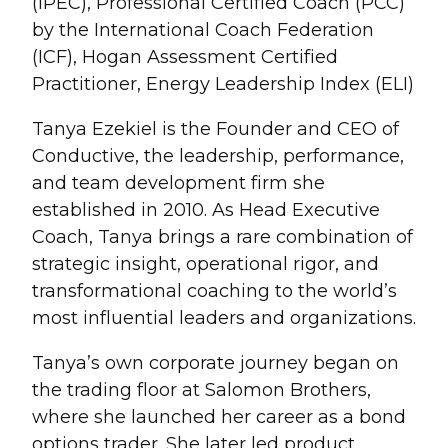
(iPEC), Professional Certified Coach (PCC)
by the International Coach Federation
(ICF), Hogan Assessment Certified
Practitioner, Energy Leadership Index (ELI)
Tanya Ezekiel is the Founder and CEO of
Conductive, the leadership, performance,
and team development firm she
established in 2010. As Head Executive
Coach, Tanya brings a rare combination of
strategic insight, operational rigor, and
transformational coaching to the world’s
most influential leaders and organizations.
Tanya’s own corporate journey began on
the trading floor at Salomon Brothers,
where she launched her career as a bond
options trader. She later led product