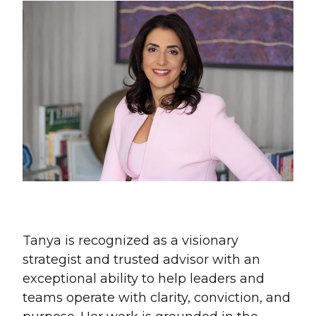
Tanya is recognized as a visionary
strategist and trusted advisor with an
exceptional ability to help leaders and
teams operate with clarity, conviction, and