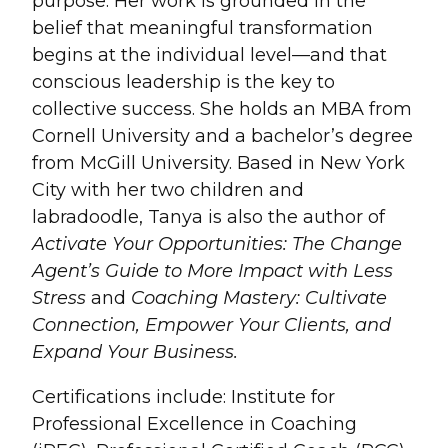
purpose. Her work is grounded in the
belief that meaningful transformation
begins at the individual level—and that
conscious leadership is the key to
collective success. She holds an MBA from
Cornell University and a bachelor’s degree
from McGill University. Based in New York
City with her two children and
labradoodle, Tanya is also the author of
Activate Your Opportunities: The Change
Agent’s Guide to More Impact with Less
Stress
and
Coaching Mastery: Cultivate
Connection, Empower Your Clients, and
Expand Your Business.
Certifications include: Institute for
Professional Excellence in Coaching