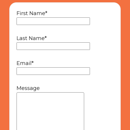
First Name
*
Last Name
*
Email
*
Message