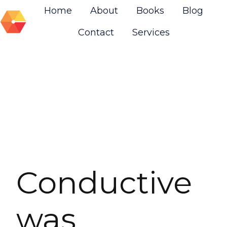
Home
About
Books
Blog
Contact
Services
H
o
m
e
p
a
g
e
Conductive
was