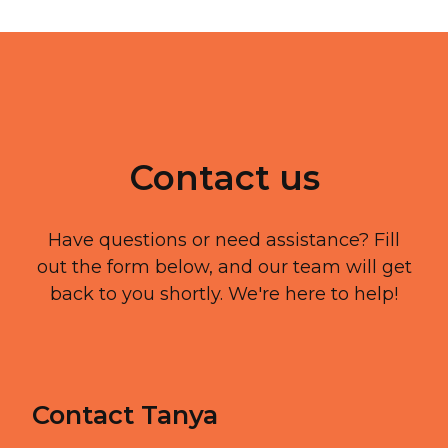
Contact us
Have questions or need assistance? Fill
out the form below, and our team will get
back to you shortly. We're here to help!
Contact Tanya