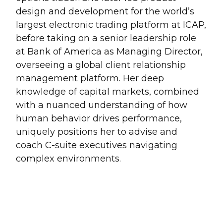
design and development for the world’s
largest electronic trading platform at ICAP,
before taking on a senior leadership role
at Bank of America as Managing Director,
overseeing a global client relationship
management platform. Her deep
knowledge of capital markets, combined
with a nuanced understanding of how
human behavior drives performance,
uniquely positions her to advise and
coach C-suite executives navigating
complex environments.