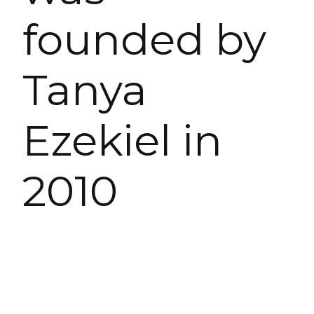
founded by
Tanya
Ezekiel in
2010