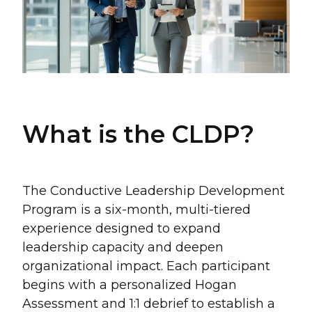
What is the CLDP?
The Conductive Leadership Development
Program is a six-month, multi-tiered
experience designed to expand
leadership capacity and deepen
organizational impact. Each participant
begins with a personalized Hogan
Assessment and 1:1 debrief to establish a