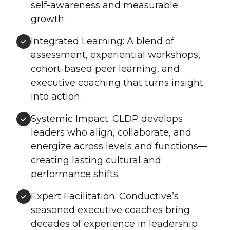
self-awareness and measurable
growth.
Integrated Learning: A blend of
assessment, experiential workshops,
cohort-based peer learning, and
executive coaching that turns insight
into action.
Systemic Impact: CLDP develops
leaders who align, collaborate, and
energize across levels and functions—
creating lasting cultural and
performance shifts.
Expert Facilitation: Conductive’s
seasoned executive coaches bring
decades of experience in leadership