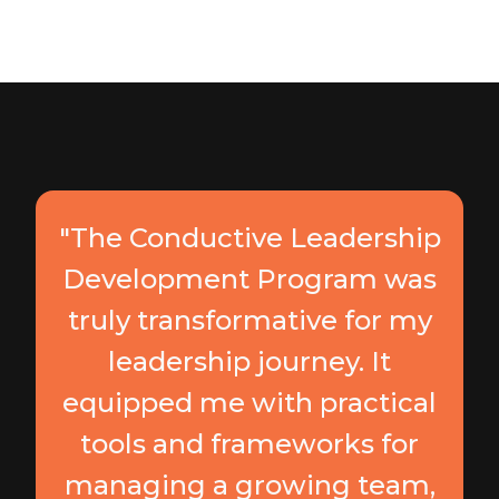
"The Conductive Leadership
Development Program was
truly transformative for my
leadership journey. It
equipped me with practical
tools and frameworks for
managing a growing team,