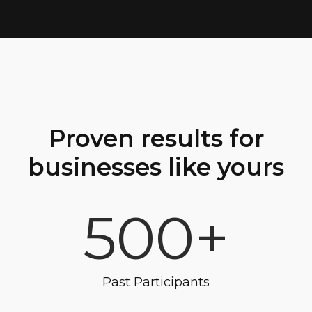
Proven results for
businesses like yours
500+
Past Participants