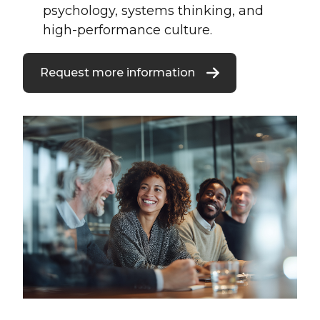
psychology, systems thinking, and
high-performance culture.
Request more information