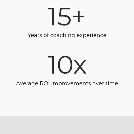
15+
Years of coaching experience
10x
Average ROI improvements over time