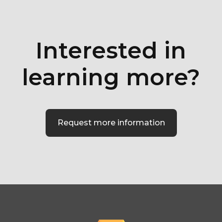
Interested in
learning more?
Request more information