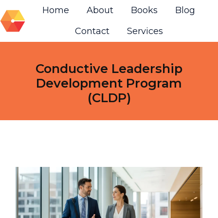
Home
About
Books
Blog
Contact
Services
H
o
m
Conductive Leadership
e
Development Program
p
(CLDP)
a
g
e