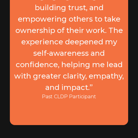
building trust, and
empowering others to take
ownership of their work. The
experience deepened my
self-awareness and
confidence, helping me lead
with greater clarity, empathy,
and impact.”
Past CLDP Participant