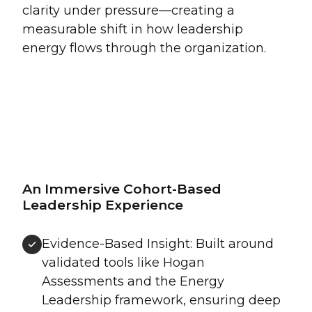
clarity under pressure—creating a
measurable shift in how leadership
energy flows through the organization.
An Immersive Cohort-Based
Leadership Experience
Evidence-Based Insight: Built around
validated tools like Hogan
Assessments and the Energy
Leadership framework, ensuring deep