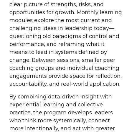
clear picture of strengths, risks, and
opportunities for growth. Monthly learning
modules explore the most current and
challenging ideas in leadership today—
questioning old paradigms of control and
performance, and reframing what it
means to lead in systems defined by
change. Between sessions, smaller peer
coaching groups and individual coaching
engagements provide space for reflection,
accountability, and real-world application.
By combining data-driven insight with
experiential learning and collective
practice, the program develops leaders
who think more systemically, connect
more intentionally, and act with greater